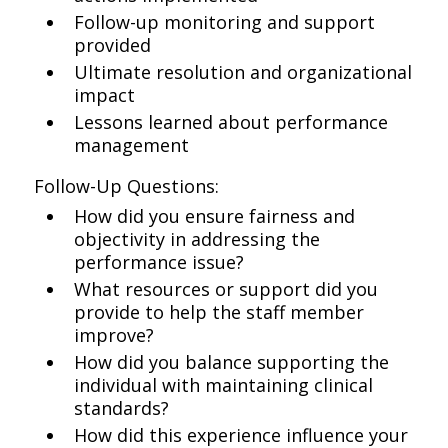
Follow-up monitoring and support
provided
Ultimate resolution and organizational
impact
Lessons learned about performance
management
Follow-Up Questions:
How did you ensure fairness and
objectivity in addressing the
performance issue?
What resources or support did you
provide to help the staff member
improve?
How did you balance supporting the
individual with maintaining clinical
standards?
How did this experience influence your