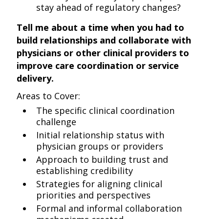
stay ahead of regulatory changes?
Tell me about a time when you had to
build relationships and collaborate with
physicians or other clinical providers to
improve care coordination or service
delivery.
Areas to Cover:
The specific clinical coordination
challenge
Initial relationship status with
physician groups or providers
Approach to building trust and
establishing credibility
Strategies for aligning clinical
priorities and perspectives
Formal and informal collaboration