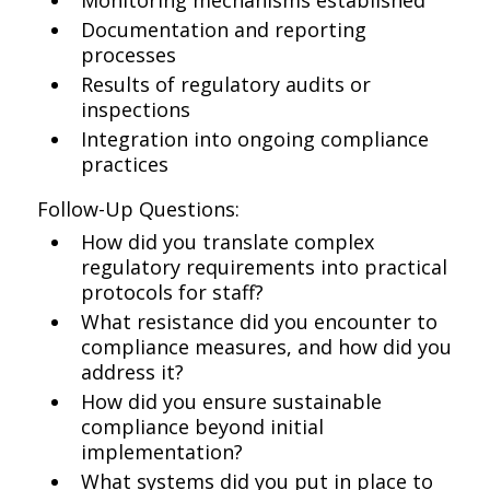
Monitoring mechanisms established
Documentation and reporting
processes
Results of regulatory audits or
inspections
Integration into ongoing compliance
practices
Follow-Up Questions:
How did you translate complex
regulatory requirements into practical
protocols for staff?
What resistance did you encounter to
compliance measures, and how did you
address it?
How did you ensure sustainable
compliance beyond initial
implementation?
What systems did you put in place to