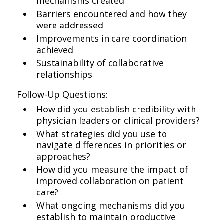
mechanisms created
Barriers encountered and how they
were addressed
Improvements in care coordination
achieved
Sustainability of collaborative
relationships
Follow-Up Questions:
How did you establish credibility with
physician leaders or clinical providers?
What strategies did you use to
navigate differences in priorities or
approaches?
How did you measure the impact of
improved collaboration on patient
care?
What ongoing mechanisms did you
establish to maintain productive