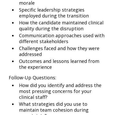
morale
Specific leadership strategies
employed during the transition
How the candidate maintained clinical
quality during the disruption
Communication approaches used with
different stakeholders
Challenges faced and how they were
addressed
Outcomes and lessons learned from
the experience
Follow-Up Questions:
How did you identify and address the
most pressing concerns for your
clinical staff?
What strategies did you use to
maintain team cohesion during