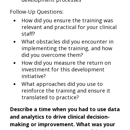
Follow-Up Questions:
How did you ensure the training was
relevant and practical for your clinical
staff?
What obstacles did you encounter in
implementing the training, and how
did you overcome them?
How did you measure the return on
investment for this development
initiative?
What approaches did you use to
reinforce the training and ensure it
translated to practice?
Describe a time when you had to use data
and analytics to drive clinical decision-
making or improvement. What was your