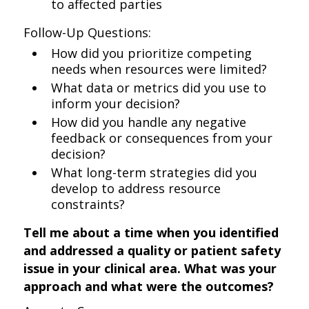
to affected parties
Follow-Up Questions:
How did you prioritize competing
needs when resources were limited?
What data or metrics did you use to
inform your decision?
How did you handle any negative
feedback or consequences from your
decision?
What long-term strategies did you
develop to address resource
constraints?
Tell me about a time when you identified
and addressed a quality or patient safety
issue in your clinical area. What was your
approach and what were the outcomes?