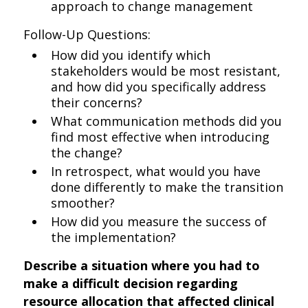
approach to change management
Follow-Up Questions:
How did you identify which
stakeholders would be most resistant,
and how did you specifically address
their concerns?
What communication methods did you
find most effective when introducing
the change?
In retrospect, what would you have
done differently to make the transition
smoother?
How did you measure the success of
the implementation?
Describe a situation where you had to
make a difficult decision regarding
resource allocation that affected clinical