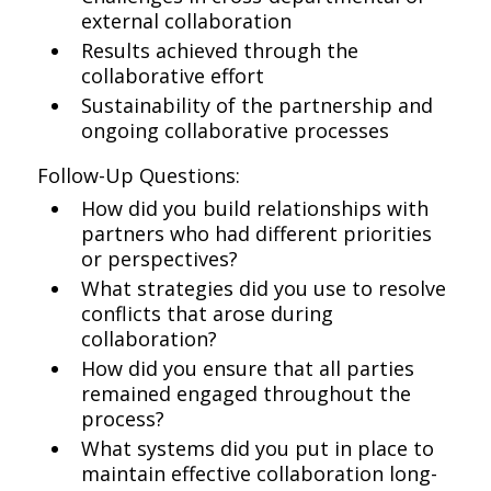
external collaboration
Results achieved through the
collaborative effort
Sustainability of the partnership and
ongoing collaborative processes
Follow-Up Questions:
How did you build relationships with
partners who had different priorities
or perspectives?
What strategies did you use to resolve
conflicts that arose during
collaboration?
How did you ensure that all parties
remained engaged throughout the
process?
What systems did you put in place to
maintain effective collaboration long-