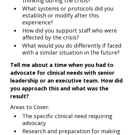
thinking during the crisis?
What systems or protocols did you
establish or modify after this
experience?
How did you support staff who were
affected by the crisis?
What would you do differently if faced
with a similar situation in the future?
Tell me about a time when you had to
advocate for clinical needs with senior
leadership or an executive team. How did
you approach this and what was the
result?
Areas to Cover:
The specific clinical need requiring
advocacy
Research and preparation for making