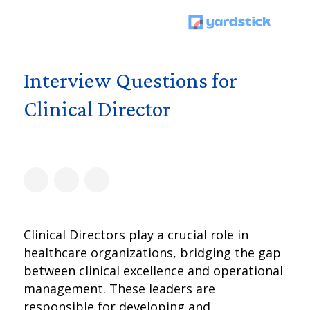
Interview Questions for
Clinical Director
Clinical Directors play a crucial role in
healthcare organizations, bridging the gap
between clinical excellence and operational
management. These leaders are
responsible for developing and