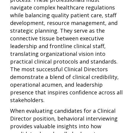
navigate complex healthcare regulations
while balancing quality patient care, staff
development, resource management, and
strategic planning. They serve as the
connective tissue between executive
leadership and frontline clinical staff,
translating organizational vision into
practical clinical protocols and standards.
The most successful Clinical Directors
demonstrate a blend of clinical credibility,
operational acumen, and leadership
presence that inspires confidence across all
stakeholders.
When evaluating candidates for a Clinical
Director position, behavioral interviewing
provides valuable insights into how