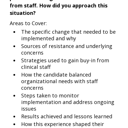
from staff. How did you approach this
situation?
Areas to Cover:
The specific change that needed to be
implemented and why
Sources of resistance and underlying
concerns
Strategies used to gain buy-in from
clinical staff
How the candidate balanced
organizational needs with staff
concerns
Steps taken to monitor
implementation and address ongoing
issues
Results achieved and lessons learned
How this experience shaped their