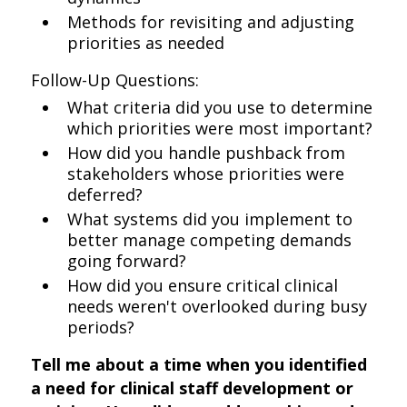
Methods for revisiting and adjusting
priorities as needed
Follow-Up Questions:
What criteria did you use to determine
which priorities were most important?
How did you handle pushback from
stakeholders whose priorities were
deferred?
What systems did you implement to
better manage competing demands
going forward?
How did you ensure critical clinical
needs weren't overlooked during busy
periods?
Tell me about a time when you identified
a need for clinical staff development or