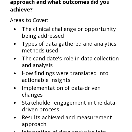
approach and what outcomes did you
achieve?
Areas to Cover:
The clinical challenge or opportunity
being addressed
Types of data gathered and analytics
methods used
The candidate's role in data collection
and analysis
How findings were translated into
actionable insights
Implementation of data-driven
changes
Stakeholder engagement in the data-
driven process
Results achieved and measurement
approach