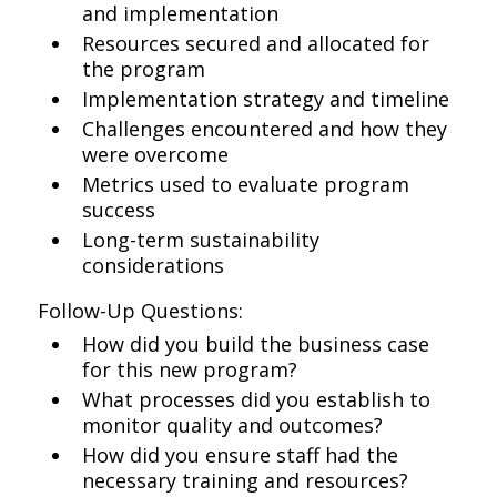
and implementation
Resources secured and allocated for
the program
Implementation strategy and timeline
Challenges encountered and how they
were overcome
Metrics used to evaluate program
success
Long-term sustainability
considerations
Follow-Up Questions:
How did you build the business case
for this new program?
What processes did you establish to
monitor quality and outcomes?
How did you ensure staff had the
necessary training and resources?