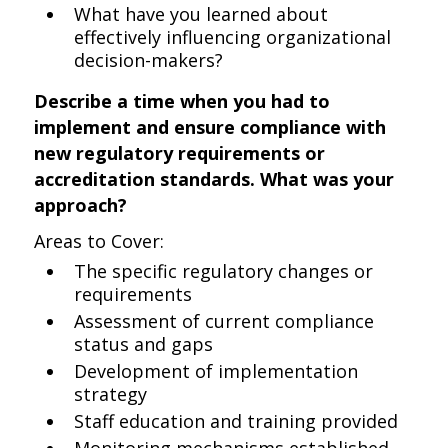
What have you learned about
effectively influencing organizational
decision-makers?
Describe a time when you had to
implement and ensure compliance with
new regulatory requirements or
accreditation standards. What was your
approach?
Areas to Cover:
The specific regulatory changes or
requirements
Assessment of current compliance
status and gaps
Development of implementation
strategy
Staff education and training provided