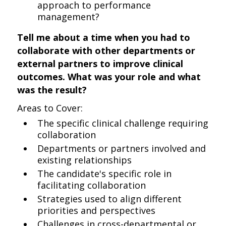
approach to performance
management?
Tell me about a time when you had to
collaborate with other departments or
external partners to improve clinical
outcomes. What was your role and what
was the result?
Areas to Cover:
The specific clinical challenge requiring
collaboration
Departments or partners involved and
existing relationships
The candidate's specific role in
facilitating collaboration
Strategies used to align different
priorities and perspectives
Challenges in cross-departmental or