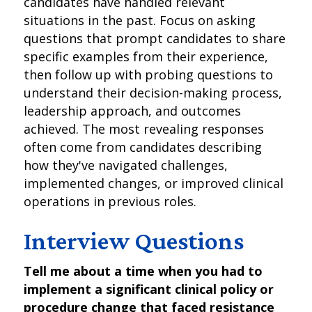
candidates have handled relevant
situations in the past. Focus on asking
questions that prompt candidates to share
specific examples from their experience,
then follow up with probing questions to
understand their decision-making process,
leadership approach, and outcomes
achieved. The most revealing responses
often come from candidates describing
how they've navigated challenges,
implemented changes, or improved clinical
operations in previous roles.
Interview Questions
Tell me about a time when you had to
implement a significant clinical policy or
procedure change that faced resistance