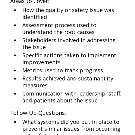
Areas to Cover:
How the quality or safety issue was
identified
Assessment process used to
understand the root causes
Stakeholders involved in addressing
the issue
Specific actions taken to implement
improvements
Metrics used to track progress
Results achieved and sustainability
measures
Communication with leadership, staff,
and patients about the issue
Follow-Up Questions:
What systems did you put in place to
prevent similar issues from occurring