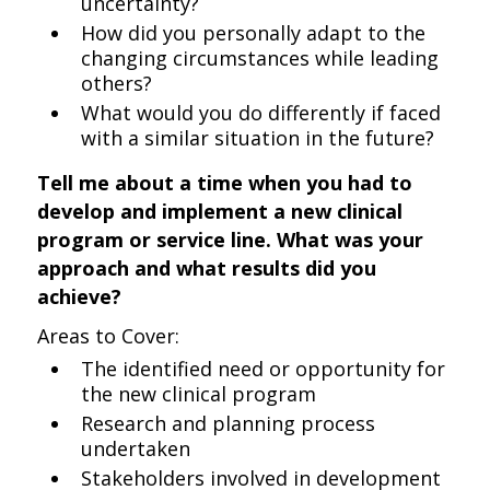
uncertainty?
How did you personally adapt to the
changing circumstances while leading
others?
What would you do differently if faced
with a similar situation in the future?
Tell me about a time when you had to
develop and implement a new clinical
program or service line. What was your
approach and what results did you
achieve?
Areas to Cover:
The identified need or opportunity for
the new clinical program
Research and planning process
undertaken
Stakeholders involved in development