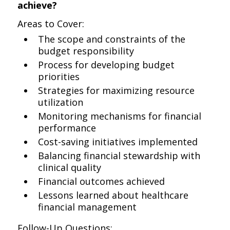
achieve?
Areas to Cover:
The scope and constraints of the
budget responsibility
Process for developing budget
priorities
Strategies for maximizing resource
utilization
Monitoring mechanisms for financial
performance
Cost-saving initiatives implemented
Balancing financial stewardship with
clinical quality
Financial outcomes achieved
Lessons learned about healthcare
financial management
Follow-Up Questions: