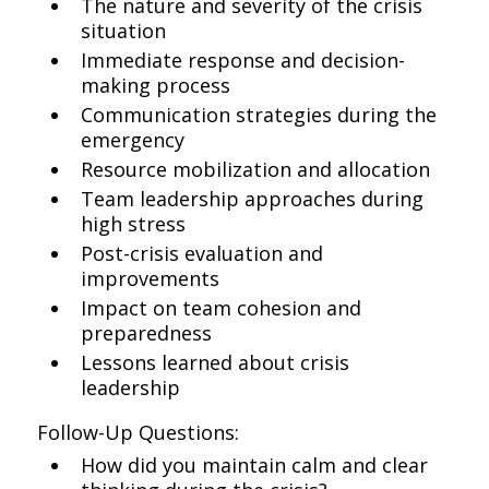
The nature and severity of the crisis
situation
Immediate response and decision-
making process
Communication strategies during the
emergency
Resource mobilization and allocation
Team leadership approaches during
high stress
Post-crisis evaluation and
improvements
Impact on team cohesion and
preparedness
Lessons learned about crisis
leadership
Follow-Up Questions:
How did you maintain calm and clear