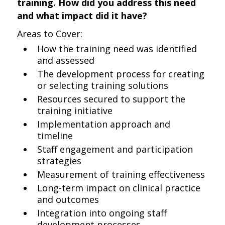
training. How did you address this need
and what impact did it have?
Areas to Cover:
How the training need was identified
and assessed
The development process for creating
or selecting training solutions
Resources secured to support the
training initiative
Implementation approach and
timeline
Staff engagement and participation
strategies
Measurement of training effectiveness
Long-term impact on clinical practice
and outcomes
Integration into ongoing staff
development processes