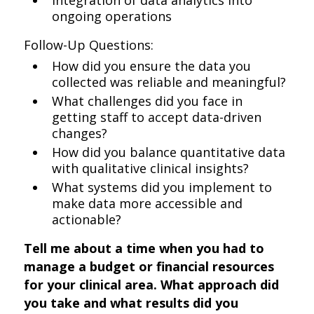
Integration of data analytics into
ongoing operations
Follow-Up Questions:
How did you ensure the data you
collected was reliable and meaningful?
What challenges did you face in
getting staff to accept data-driven
changes?
How did you balance quantitative data
with qualitative clinical insights?
What systems did you implement to
make data more accessible and
actionable?
Tell me about a time when you had to
manage a budget or financial resources
for your clinical area. What approach did
you take and what results did you