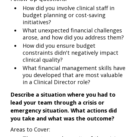
How did you involve clinical staff in
budget planning or cost-saving
initiatives?
What unexpected financial challenges
arose, and how did you address them?
How did you ensure budget
constraints didn't negatively impact
clinical quality?
What financial management skills have
you developed that are most valuable
in a Clinical Director role?
Describe a situation where you had to
lead your team through a crisis or
emergency situation. What actions did
you take and what was the outcome?
Areas to Cover: