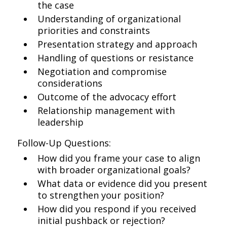
the case
Understanding of organizational
priorities and constraints
Presentation strategy and approach
Handling of questions or resistance
Negotiation and compromise
considerations
Outcome of the advocacy effort
Relationship management with
leadership
Follow-Up Questions:
How did you frame your case to align
with broader organizational goals?
What data or evidence did you present
to strengthen your position?
How did you respond if you received
initial pushback or rejection?