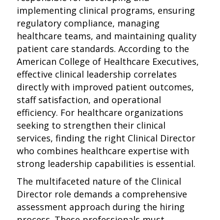
implementing clinical programs, ensuring
regulatory compliance, managing
healthcare teams, and maintaining quality
patient care standards. According to the
American College of Healthcare Executives,
effective clinical leadership correlates
directly with improved patient outcomes,
staff satisfaction, and operational
efficiency. For healthcare organizations
seeking to strengthen their clinical
services, finding the right Clinical Director
who combines healthcare expertise with
strong leadership capabilities is essential.
The multifaceted nature of the Clinical
Director role demands a comprehensive
assessment approach during the hiring
process. These professionals must