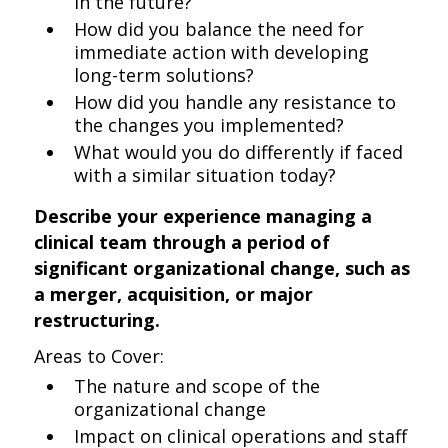
in the future?
How did you balance the need for
immediate action with developing
long-term solutions?
How did you handle any resistance to
the changes you implemented?
What would you do differently if faced
with a similar situation today?
Describe your experience managing a
clinical team through a period of
significant organizational change, such as
a merger, acquisition, or major
restructuring.
Areas to Cover:
The nature and scope of the
organizational change
Impact on clinical operations and staff