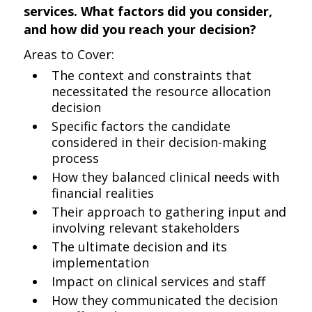
services. What factors did you consider,
and how did you reach your decision?
Areas to Cover:
The context and constraints that
necessitated the resource allocation
decision
Specific factors the candidate
considered in their decision-making
process
How they balanced clinical needs with
financial realities
Their approach to gathering input and
involving relevant stakeholders
The ultimate decision and its
implementation
Impact on clinical services and staff
How they communicated the decision