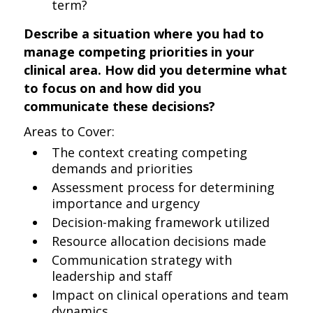
term?
Describe a situation where you had to
manage competing priorities in your
clinical area. How did you determine what
to focus on and how did you
communicate these decisions?
Areas to Cover:
The context creating competing
demands and priorities
Assessment process for determining
importance and urgency
Decision-making framework utilized
Resource allocation decisions made
Communication strategy with
leadership and staff
Impact on clinical operations and team
dynamics