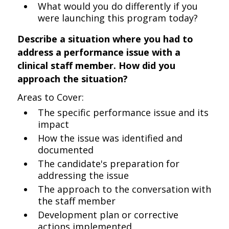
What would you do differently if you
were launching this program today?
Describe a situation where you had to
address a performance issue with a
clinical staff member. How did you
approach the situation?
Areas to Cover:
The specific performance issue and its
impact
How the issue was identified and
documented
The candidate's preparation for
addressing the issue
The approach to the conversation with
the staff member
Development plan or corrective
actions implemented