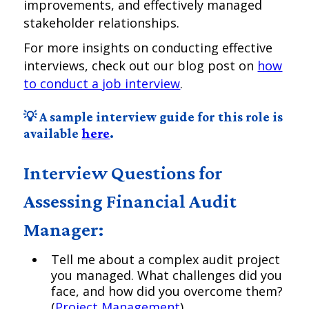
improvements, and effectively managed
stakeholder relationships.
For more insights on conducting effective
interviews, check out our blog post on
how
to conduct a job interview
.
💡 A sample interview guide for this role is
available
here
.
Interview Questions for
Assessing Financial Audit
Manager:
Tell me about a complex audit project
you managed. What challenges did you
face, and how did you overcome them?
(
Project Management
)