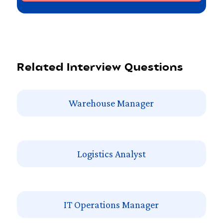
Related Interview Questions
Warehouse Manager
Logistics Analyst
IT Operations Manager