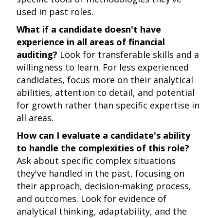
used in past roles.
What if a candidate doesn't have
experience in all areas of financial
auditing?
Look for transferable skills and a
willingness to learn. For less experienced
candidates, focus more on their analytical
abilities, attention to detail, and potential
for growth rather than specific expertise in
all areas.
How can I evaluate a candidate's ability
to handle the complexities of this role?
Ask about specific complex situations
they've handled in the past, focusing on
their approach, decision-making process,
and outcomes. Look for evidence of
analytical thinking, adaptability, and the