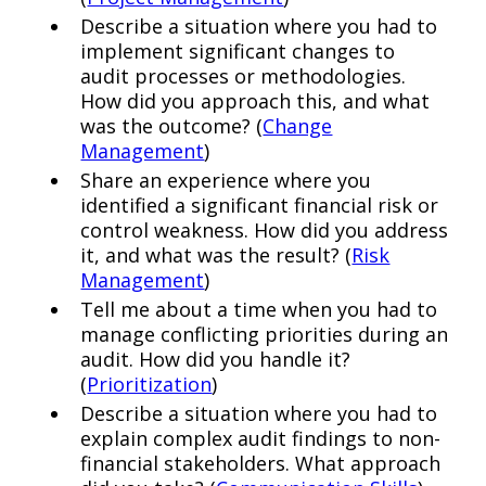
Describe a situation where you had to
implement significant changes to
audit processes or methodologies.
How did you approach this, and what
was the outcome? (
Change
Management
)
Share an experience where you
identified a significant financial risk or
control weakness. How did you address
it, and what was the result? (
Risk
Management
)
Tell me about a time when you had to
manage conflicting priorities during an
audit. How did you handle it?
(
Prioritization
)
Describe a situation where you had to
explain complex audit findings to non-
financial stakeholders. What approach