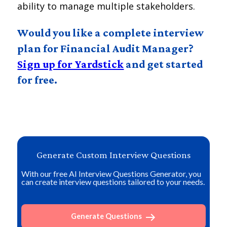
ability to manage multiple stakeholders.
Would you like a complete interview
plan for Financial Audit Manager?
Sign up for Yardstick
and get started
for free.
Generate Custom Interview Questions
With our free AI Interview Questions Generator, you
can create interview questions tailored to your needs.
Generate Questions