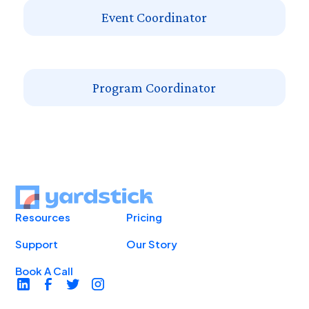
Event Coordinator
Program Coordinator
Resources
Pricing
Support
Our Story
Book A Call