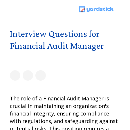
Interview Questions for
Financial Audit Manager
The role of a Financial Audit Manager is
crucial in maintaining an organization's
financial integrity, ensuring compliance
with regulations, and safeguarding against
potential risks. This position requires a