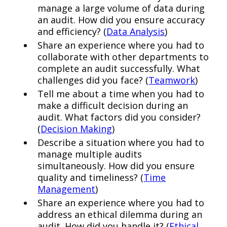
manage a large volume of data during
an audit. How did you ensure accuracy
and efficiency? (
Data Analysis
)
Share an experience where you had to
collaborate with other departments to
complete an audit successfully. What
challenges did you face? (
Teamwork
)
Tell me about a time when you had to
make a difficult decision during an
audit. What factors did you consider?
(
Decision Making
)
Describe a situation where you had to
manage multiple audits
simultaneously. How did you ensure
quality and timeliness? (
Time
Management
)
Share an experience where you had to
address an ethical dilemma during an
audit. How did you handle it? (
Ethical