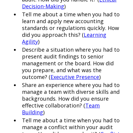
Decision-Making
)
Tell me about a time when you had to
learn and apply new accounting
standards or regulations quickly. How
did you approach this? (
Learning
Agility
)
Describe a situation where you had to
present audit findings to senior
management or the board. How did
you prepare, and what was the
outcome? (
Executive Presence
)
Share an experience where you had to
manage a team with diverse skills and
backgrounds. How did you ensure
effective collaboration? (
Team
Building
)
Tell me about a time when you had to
manage a conflict within your audit