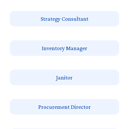
Strategy Consultant
Inventory Manager
Janitor
Procurement Director