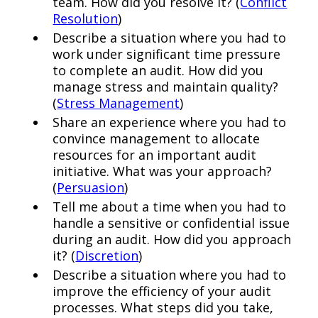
team. How did you resolve it? (
Conflict
Resolution
)
Describe a situation where you had to
work under significant time pressure
to complete an audit. How did you
manage stress and maintain quality?
(
Stress Management
)
Share an experience where you had to
convince management to allocate
resources for an important audit
initiative. What was your approach?
(
Persuasion
)
Tell me about a time when you had to
handle a sensitive or confidential issue
during an audit. How did you approach
it? (
Discretion
)
Describe a situation where you had to
improve the efficiency of your audit
processes. What steps did you take,