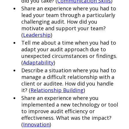
did you take? (
Communication Skills
)
Share an experience where you had to
lead your team through a particularly
challenging audit. How did you
motivate and support your team?
(
Leadership
)
Tell me about a time when you had to
adapt your audit approach due to
unexpected circumstances or findings.
(
Adaptability
)
Describe a situation where you had to
manage a difficult relationship with a
client or auditee. How did you handle
it? (
Relationship Building
)
Share an experience where you
implemented a new technology or tool
to improve audit efficiency or
effectiveness. What was the impact?
(
Innovation
)