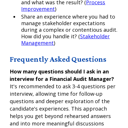
and what was the result? (
Process
Improvement
)
Share an experience where you had to
manage stakeholder expectations
during a complex or contentious audit.
How did you handle it? (
Stakeholder
Management
)
Frequently Asked Questions
How many questions should I ask in an
interview for a Financial Audit Manager?
It's recommended to ask 3-4 questions per
interview, allowing time for follow-up
questions and deeper exploration of the
candidate's experiences. This approach
helps you get beyond rehearsed answers
and into more meaningful discussions