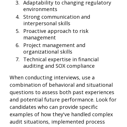
Adaptability to changing regulatory
environments
Strong communication and
interpersonal skills
Proactive approach to risk
management
Project management and
organizational skills
Technical expertise in financial
auditing and SOX compliance
When conducting interviews, use a
combination of behavioral and situational
questions to assess both past experiences
and potential future performance. Look for
candidates who can provide specific
examples of how they've handled complex
audit situations, implemented process