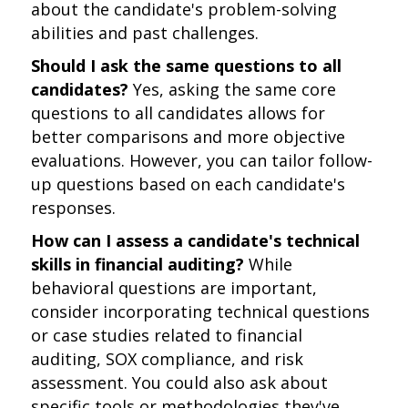
about the candidate's problem-solving
abilities and past challenges.
Should I ask the same questions to all
candidates?
Yes, asking the same core
questions to all candidates allows for
better comparisons and more objective
evaluations. However, you can tailor follow-
up questions based on each candidate's
responses.
How can I assess a candidate's technical
skills in financial auditing?
While
behavioral questions are important,
consider incorporating technical questions
or case studies related to financial
auditing, SOX compliance, and risk
assessment. You could also ask about
specific tools or methodologies they've