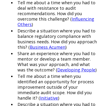
Tell me about a time when you had to
deal with resistance to audit
recommendations. How did you
overcome this challenge? (
Influencing
Others
)
Describe a situation where you had to
balance regulatory compliance with
business needs. How did you approach
this? (
Business Acumen
)
Share an experience where you had to
mentor or develop a team member.
What was your approach, and what
was the outcome? (
Developing People
)
Tell me about a time when you
identified an opportunity for process
improvement outside of your
immediate audit scope. How did you
handle it? (
Initiative
)
Describe a situation where you had to