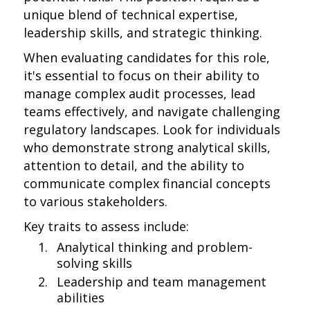
unique blend of technical expertise,
leadership skills, and strategic thinking.
When evaluating candidates for this role,
it's essential to focus on their ability to
manage complex audit processes, lead
teams effectively, and navigate challenging
regulatory landscapes. Look for individuals
who demonstrate strong analytical skills,
attention to detail, and the ability to
communicate complex financial concepts
to various stakeholders.
Key traits to assess include:
Analytical thinking and problem-
solving skills
Leadership and team management
abilities