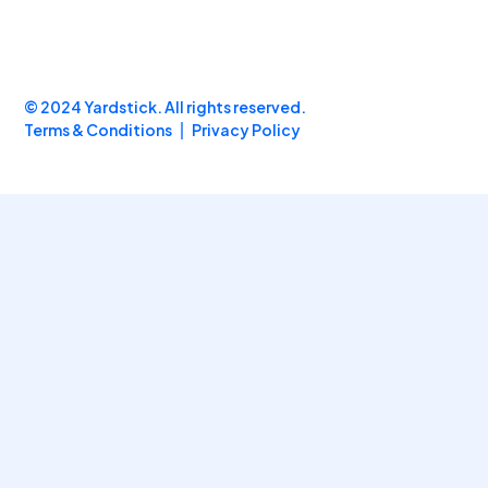
© 2024 Yardstick. All rights reserved.
Terms & Conditions
Privacy Policy