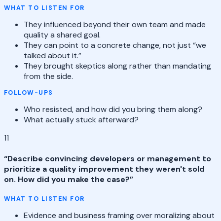
WHAT TO LISTEN FOR
They influenced beyond their own team and made
quality a shared goal.
They can point to a concrete change, not just “we
talked about it.”
They brought skeptics along rather than mandating
from the side.
FOLLOW-UPS
Who resisted, and how did you bring them along?
What actually stuck afterward?
11
“
Describe convincing developers or management to
prioritize a quality improvement they weren't sold
on. How did you make the case?
”
WHAT TO LISTEN FOR
Evidence and business framing over moralizing about