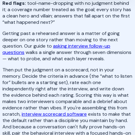
Red flags:
tool-name-dropping with no judgment behind
it; a coverage number treated as the goal; every story has
a clean hero and villain; answers that fall apart on the first
“what happened next?”
Getting past a rehearsed answer is a matter of going
deeper on one story rather than moving to the next
question. Our guide to
asking interview follow-up
questions
walks a single answer through seven dimensions
— what to probe, and what each layer reveals.
Then put the judgment on a scorecard, not in your
memory. Decide the criteria in advance (the “what to listen
for” bullets are a starting set), rate each one
independently right after the interview, and write down
the evidence behind each rating. Scoring this way is what
makes two interviewers comparable and a debrief about
evidence rather than vibes. If you're assembling this from
scratch,
interview scorecard software
exists to make that
the default rather than a discipline you maintain by hand.
And because a conversation can't fully prove hands-on
skill, pair the behavioral interview with a focused hands-on