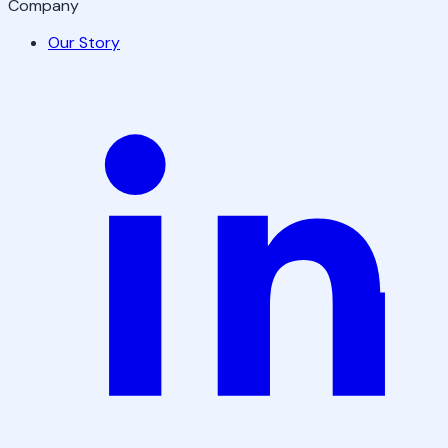
Company
Our Story