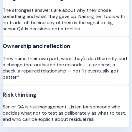
The strongest answers are about why they chose
something and what they gave up. Naming ten tools with
no trade-off behind any of them is the signal to dig —
senior QA is decisions, not a tool list.
Ownership and reflection
They name their own part, what they'd do differently, and
a change that outlasted the episode — a process, a
check, a repaired relationship — not “it eventually got
better.”
Risk thinking
Senior QA is risk management. Listen for someone who
decides what not to test as deliberately as what to test,
and who can be explicit about residual risk.