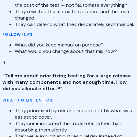
the cost of the test — not “automate everything.”
They revisited the mix as the product and the team
changed.
They can defend what they deliberately kept manual.
FOLLOW-UPS
What did you keep manual on purpose?
What would you change about that mix now?
3
“
Tell me about prioritizing testing for a large release
with many components and not enough time. How
did you allocate effort?
”
WHAT TO LISTEN FOR
They prioritized by risk and impact, not by what was
easiest to cover.
They communicated the trade-offs rather than
absorbing them silently.
They were explicit about residual risk instead of