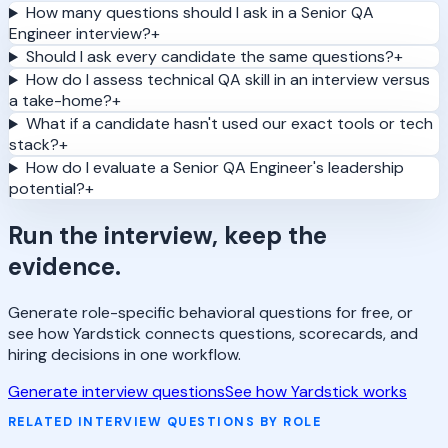
How many questions should I ask in a Senior QA
Engineer interview?
+
Should I ask every candidate the same questions?
+
How do I assess technical QA skill in an interview versus
a take-home?
+
What if a candidate hasn't used our exact tools or tech
stack?
+
How do I evaluate a Senior QA Engineer's leadership
potential?
+
Run the interview, keep the
evidence.
Generate role-specific behavioral questions for free, or
see how Yardstick connects questions, scorecards, and
hiring decisions in one workflow.
Generate interview questions
See how Yardstick works
RELATED INTERVIEW QUESTIONS BY ROLE