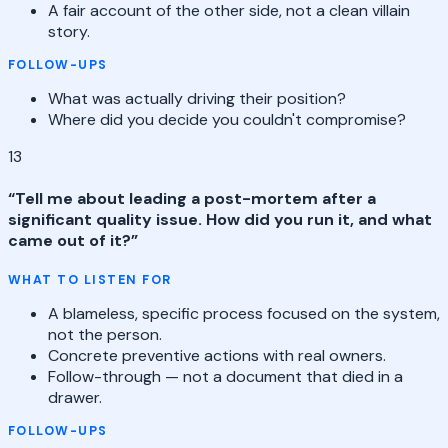
A fair account of the other side, not a clean villain
story.
FOLLOW-UPS
What was actually driving their position?
Where did you decide you couldn't compromise?
13
“
Tell me about leading a post-mortem after a
significant quality issue. How did you run it, and what
came out of it?
”
WHAT TO LISTEN FOR
A blameless, specific process focused on the system,
not the person.
Concrete preventive actions with real owners.
Follow-through — not a document that died in a
drawer.
FOLLOW-UPS