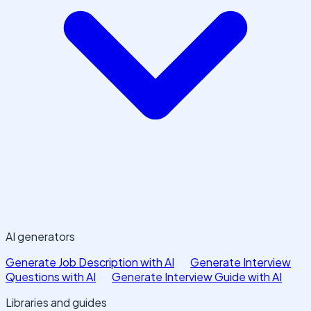
AI generators
Generate Job Description with AI
Generate Interview
Questions with AI
Generate Interview Guide with AI
Libraries and guides