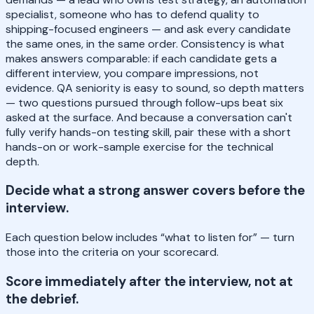
specialist, someone who has to defend quality to
shipping-focused engineers — and ask every candidate
the same ones, in the same order. Consistency is what
makes answers comparable: if each candidate gets a
different interview, you compare impressions, not
evidence. QA seniority is easy to sound, so depth matters
— two questions pursued through follow-ups beat six
asked at the surface. And because a conversation can't
fully verify hands-on testing skill, pair these with a short
hands-on or work-sample exercise for the technical
depth.
Decide what a strong answer covers before the
interview.
Each question below includes “what to listen for” — turn
those into the criteria on your scorecard.
Score immediately after the interview, not at
the debrief.