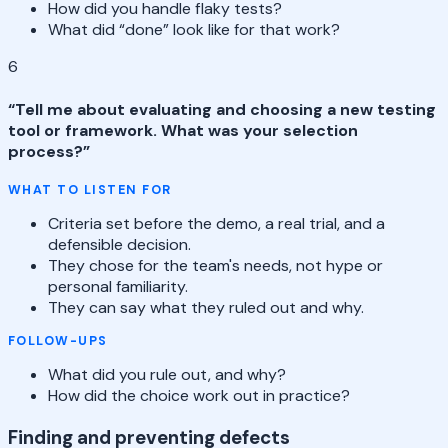
How did you handle flaky tests?
What did “done” look like for that work?
6
“
Tell me about evaluating and choosing a new testing
tool or framework. What was your selection
process?
”
WHAT TO LISTEN FOR
Criteria set before the demo, a real trial, and a
defensible decision.
They chose for the team's needs, not hype or
personal familiarity.
They can say what they ruled out and why.
FOLLOW-UPS
What did you rule out, and why?
How did the choice work out in practice?
Finding and preventing defects