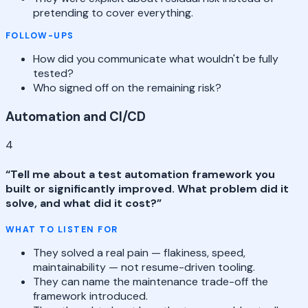
pretending to cover everything.
FOLLOW-UPS
How did you communicate what wouldn't be fully
tested?
Who signed off on the remaining risk?
Automation and CI/CD
4
“
Tell me about a test automation framework you
built or significantly improved. What problem did it
solve, and what did it cost?
”
WHAT TO LISTEN FOR
They solved a real pain — flakiness, speed,
maintainability — not resume-driven tooling.
They can name the maintenance trade-off the
framework introduced.