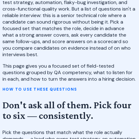
test strategy, automation, flaky-bug investigation, and
cross-functional quality work. But a list of questions isn't a
reliable interview: this is a senior technical role where a
candidate can sound rigorous without being it. Pick a
focused set that matches the role, decide in advance
what a strong answer covers, ask every candidate the
same follow-ups, and score answers on a scorecard so
you compare candidates on evidence instead of on who
interviews best.
This page gives you a focused set of field-tested
questions grouped by QA competency, what to listen for
in each, and how to turn the answers into a hiring decision.
HOW TO USE THESE QUESTIONS
Don't ask all of them. Pick four
to six — consistently.
Pick the questions that match what the role actually
demands — a lead who owns test strategy, an automation