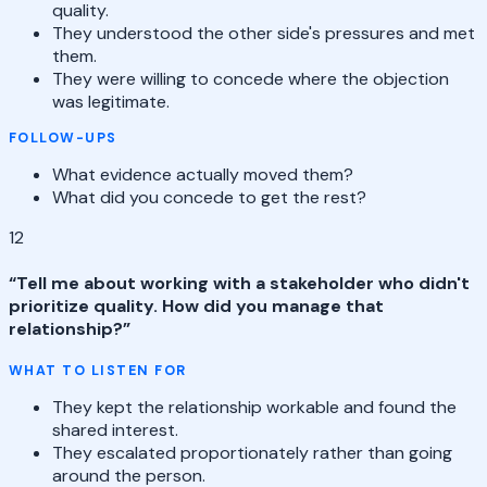
quality.
They understood the other side's pressures and met
them.
They were willing to concede where the objection
was legitimate.
FOLLOW-UPS
What evidence actually moved them?
What did you concede to get the rest?
12
“
Tell me about working with a stakeholder who didn't
prioritize quality. How did you manage that
relationship?
”
WHAT TO LISTEN FOR
They kept the relationship workable and found the
shared interest.
They escalated proportionately rather than going
around the person.