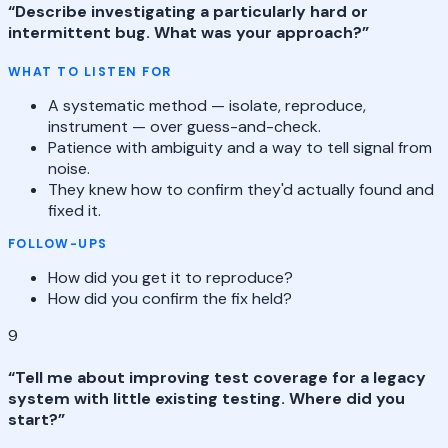
“
Describe investigating a particularly hard or
intermittent bug. What was your approach?
”
WHAT TO LISTEN FOR
A systematic method — isolate, reproduce,
instrument — over guess-and-check.
Patience with ambiguity and a way to tell signal from
noise.
They knew how to confirm they'd actually found and
fixed it.
FOLLOW-UPS
How did you get it to reproduce?
How did you confirm the fix held?
9
“
Tell me about improving test coverage for a legacy
system with little existing testing. Where did you
start?
”