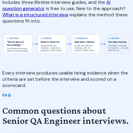
includes three lifetime interview guides, and the
AI
question generator
is free to use. New to the approach?
What is a structured interview
explains the method these
questions fit into.
1 · QUESTION
2 · CRITERIA
3 · SCORECARD
4 · DECISION
“Tell me about a
What to listen for
Rate each criterion
The team decides
test strategy...”
Decided before the
Scored right after the
Candidates compared
interview — specificity,
interview, with the
on evidence — humans
One behavioral prompt,
judgment, risk thinking
evidence written down
make the call
same for every candidate
Every interview produces usable hiring evidence when the
criteria are set before the interview and scored on a
scorecard.
FAQ
Common questions about
Senior QA Engineer interviews.