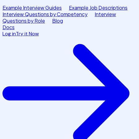
Example Interview Guides
Example Job Descriptions
Interview Questions by Competency
Interview
Questions by Role
Blog
Docs
Log in
Try it Now