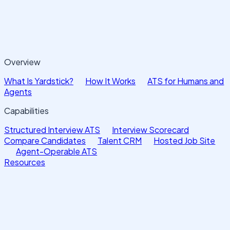
Overview
What Is Yardstick?
How It Works
ATS for Humans and
Agents
Capabilities
Structured Interview ATS
Interview Scorecard
Compare Candidates
Talent CRM
Hosted Job Site
Agent-Operable ATS
Resources