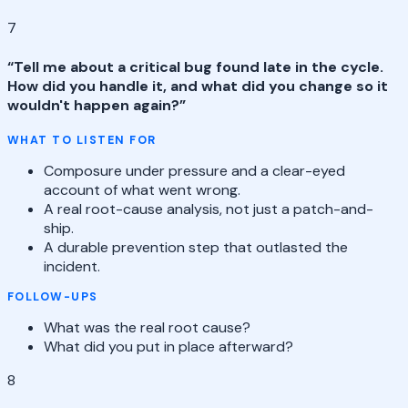
7
“
Tell me about a critical bug found late in the cycle.
How did you handle it, and what did you change so it
wouldn't happen again?
”
WHAT TO LISTEN FOR
Composure under pressure and a clear-eyed
account of what went wrong.
A real root-cause analysis, not just a patch-and-
ship.
A durable prevention step that outlasted the
incident.
FOLLOW-UPS
What was the real root cause?
What did you put in place afterward?
8