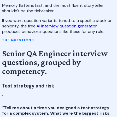
Memory flattens fast, and the most fluent storyteller
shouldn't be the tiebreaker.
If you want question variants tuned to a specific stack or
seniority, the free
AI interview question generator
produces behavioral questions like these for any role.
THE QUESTIONS
Senior QA Engineer interview
questions, grouped by
competency.
Test strategy and risk
1
“
Tell me about a time you designed a test strategy
for a complex system. What were the biggest risks,