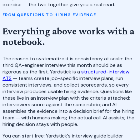
exercise — the two together give you a real read.
FROM QUESTIONS TO HIRING EVIDENCE
Everything above works with a
notebook.
The reason to systematize it is consistency at scale: the
third QA-engineer interview this month should be as
rigorous as the first. Yardstick is a
structured-interview
ATS
— teams create job-specific interview plans, run
consistent interviews, and collect scorecards, so every
interview produces usable hiring evidence. Questions like
these live in an interview plan with the criteria attached;
interviewers score against the same rubric; and AI
assembles the evidence into a decision brief for the hiring
team — with humans making the actual call. AI assists; the
hiring decision stays with people.
You can start free: Yardstick's interview guide builder