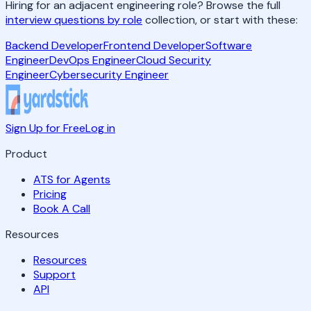
Hiring for an adjacent engineering role? Browse the full
interview questions by role
collection, or start with these:
Backend Developer
Frontend Developer
Software
Engineer
DevOps Engineer
Cloud Security
Engineer
Cybersecurity Engineer
Sign Up for Free
Log in
Product
ATS for Agents
Pricing
Book A Call
Resources
Resources
Support
API