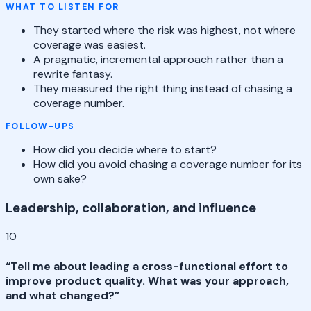
WHAT TO LISTEN FOR
They started where the risk was highest, not where
coverage was easiest.
A pragmatic, incremental approach rather than a
rewrite fantasy.
They measured the right thing instead of chasing a
coverage number.
FOLLOW-UPS
How did you decide where to start?
How did you avoid chasing a coverage number for its
own sake?
Leadership, collaboration, and influence
10
“
Tell me about leading a cross-functional effort to
improve product quality. What was your approach,
and what changed?
”