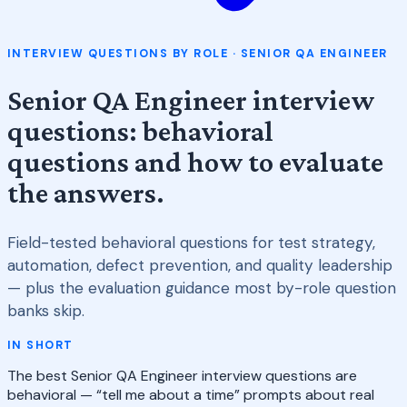
INTERVIEW QUESTIONS BY ROLE · SENIOR QA ENGINEER
Senior QA Engineer interview
questions: behavioral
questions and how to evaluate
the answers.
Field-tested behavioral questions for test strategy,
automation, defect prevention, and quality leadership
— plus the evaluation guidance most by-role question
banks skip.
IN SHORT
The best Senior QA Engineer interview questions are
behavioral — “tell me about a time” prompts about real