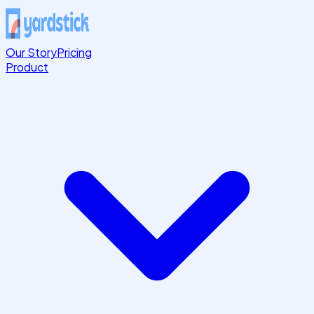
Our Story
Pricing
Product