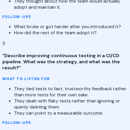
They thought about how the team would actually
adopt and maintain it.
FOLLOW-UPS
What broke or got harder after you introduced it?
How did the rest of the team adopt it?
5
“
Describe improving continuous testing in a CI/CD
pipeline. What was the strategy, and what was the
result?
”
WHAT TO LISTEN FOR
They tied tests to fast, trustworthy feedback rather
than more tests for their own sake.
They dealt with flaky tests rather than ignoring or
quietly deleting them.
They can point to a measurable outcome.
FOLLOW-UPS