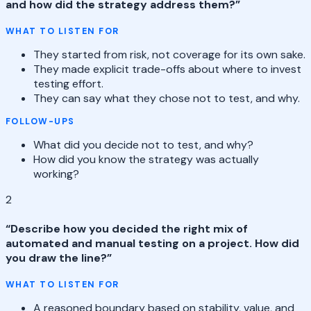
and how did the strategy address them?
”
WHAT TO LISTEN FOR
They started from risk, not coverage for its own sake.
They made explicit trade-offs about where to invest
testing effort.
They can say what they chose not to test, and why.
FOLLOW-UPS
What did you decide not to test, and why?
How did you know the strategy was actually
working?
2
“
Describe how you decided the right mix of
automated and manual testing on a project. How did
you draw the line?
”
WHAT TO LISTEN FOR
A reasoned boundary based on stability, value, and