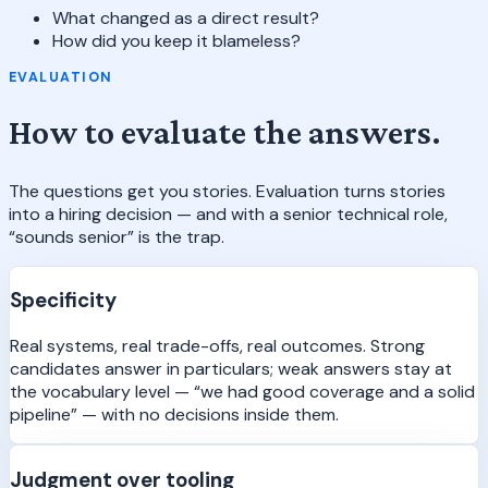
What changed as a direct result?
How did you keep it blameless?
EVALUATION
How to evaluate the answers.
The questions get you stories. Evaluation turns stories
into a hiring decision — and with a senior technical role,
“sounds senior” is the trap.
Specificity
Real systems, real trade-offs, real outcomes. Strong
candidates answer in particulars; weak answers stay at
the vocabulary level — “we had good coverage and a solid
pipeline” — with no decisions inside them.
Judgment over tooling