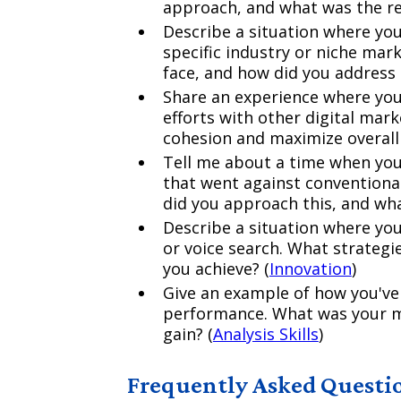
approach, and what was the re
Describe a situation where yo
specific industry or niche mar
face, and how did you address
Share an experience where you
efforts with other digital mar
cohesion and maximize overall
Tell me about a time when you
that went against conventiona
did you approach this, and wh
Describe a situation where yo
or voice search. What strategi
you achieve? (
Innovation
)
Give an example of how you've
performance. What was your m
gain? (
Analysis Skills
)
Frequently Asked Questi