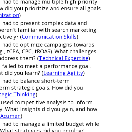
 had to manage multiple high-priority
did you prioritize and ensure all goals
nization
)
u had to present complex data and
eren't familiar with search marketing.
tively? (
Communication Skills
)
u had to optimize campaigns towards
.g., tCPA, CPC, tROAS). What challenges
address them? (
Technical Expertise
)
 failed to meet a performance goal.
t did you learn? (
Learning Agility
)
u had to balance short-term
erm strategic goals. How did you
tegic Thinking
)
 used competitive analysis to inform
y. What insights did you gain, and how
 Acumen
)
 had to manage a limited budget while
ts. What strategies did you employ?