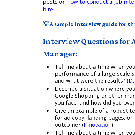
posts on
how to conduct a job inte
hire
.
💡 A sample interview guide for thi
Interview Questions for 
Manager:
Tell me about a time when you
performance of a large-scale
and what were the results? (
Da
Describe a situation where yo
Google Shopping or other mark
you face, and how did you ove
Give an example of a robust te
for ad copy, landing pages, or
outcome? (
Innovation
)
Tell me about a time when you