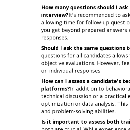
How many questions should I ask
interview?
It's recommended to ask 
allowing time for follow-up questi
you get beyond prepared answers a
responses.
Should I ask the same questions t
questions for all candidates allow
objective evaluations. However, fee
on individual responses.
How can I assess a candidate's tec
platforms?
In addition to behaviora
technical discussion or a practical
optimization or data analysis. This 
and problem-solving abilities.
Is it important to assess both tra
both are crucial. While experience