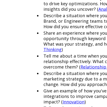
to drive key optimizations. Ho
insights did you uncover? (
Anal
Describe a situation where you
Brand, or Engineering teams to
How did you ensure effective c
Share an experience where you 
opportunity through keyword t
What was your strategy, and h
Thinking
)
Tell me about a time when yo
relationship effectively. What 
overcome them? (
Relationship
Describe a situation where you
marketing strategy due to a m
change. How did you approach 
Give an example of how you'v
integrations to improve camp
impact? (
Innovation
)