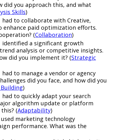
w did you approach this, and what
ysis Skills
)
 had to collaborate with Creative,
 enhance paid optimization efforts.
ooperation? (
Collaboration
)
identified a significant growth
rend analysis or competitive insights.
ow did you implement it? (
Strategic
u had to manage a vendor or agency
challenges did you face, and how did you
 Building
)
 had to quickly adapt your search
ajor algorithm update or platform
this? (
Adaptability
)
e used marketing technology
aign performance. What was the