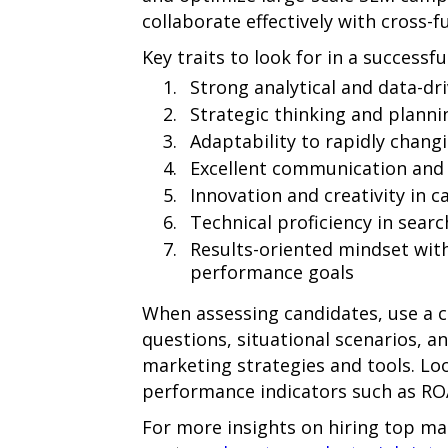
collaborate effectively with cross-f
Key traits to look for in a success
Strong analytical and data-dri
Strategic thinking and plannin
Adaptability to rapidly chang
Excellent communication and c
Innovation and creativity in 
Technical proficiency in sear
Results-oriented mindset with
performance goals
When assessing candidates, use a c
questions, situational scenarios, a
marketing strategies and tools. Loo
performance indicators such as RO
For more insights on hiring top ma