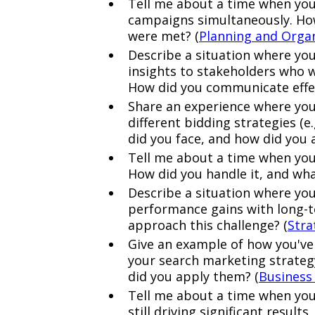
Tell me about a time when you
campaigns simultaneously. How 
were met? (
Planning and Orga
Describe a situation where yo
insights to stakeholders who w
How did you communicate effec
Share an experience where yo
different bidding strategies (e
did you face, and how did you 
Tell me about a time when you
How did you handle it, and wha
Describe a situation where yo
performance gains with long-t
approach this challenge? (
Stra
Give an example of how you've
your search marketing strateg
did you apply them? (
Business
Tell me about a time when you
still driving significant resul