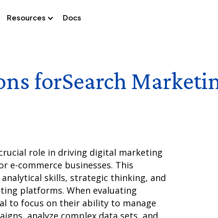
Resources
Docs
ons for
Search Marketi
ucial role in driving digital marketing
for e-commerce businesses. This
analytical skills, strategic thinking, and
eting platforms. When evaluating
ial to focus on their ability to manage
aigns, analyze complex data sets, and