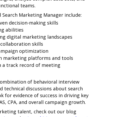
unctional teams.
ful Search Marketing Manager include:
ven decision-making skills
g abilities
ing digital marketing landscapes
ollaboration skills
campaign optimization
ch marketing platforms and tools
 a track record of meeting
ombination of behavioral interview
nd technical discussions about search
k for evidence of success in driving key
AS, CPA, and overall campaign growth.
rketing talent, check out our blog