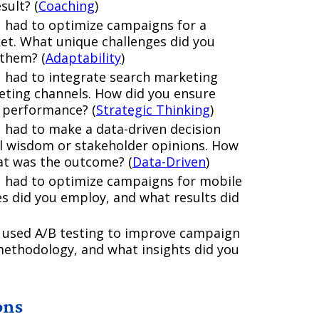
sult? (
Coaching
)
u had to optimize campaigns for a
ket. What unique challenges did you
 them? (
Adaptability
)
 had to integrate search marketing
keting channels. How did you ensure
 performance? (
Strategic Thinking
)
 had to make a data-driven decision
l wisdom or stakeholder opinions. How
at was the outcome? (
Data-Driven
)
u had to optimize campaigns for mobile
es did you employ, and what results did
 used A/B testing to improve campaign
ethodology, and what insights did you
ons