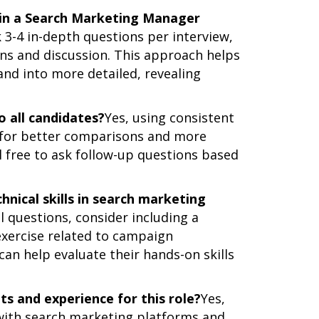
 in a Search Marketing Manager
3-4 in-depth questions per interview,
ons and discussion. This approach helps
nd into more detailed, revealing
o all candidates?
Yes, using consistent
s for better comparisons and more
l free to ask follow-up questions based
hnical skills in search marketing
l questions, consider including a
 exercise related to campaign
can help evaluate their hands-on skills
its and experience for this role?
Yes,
 with search marketing platforms and