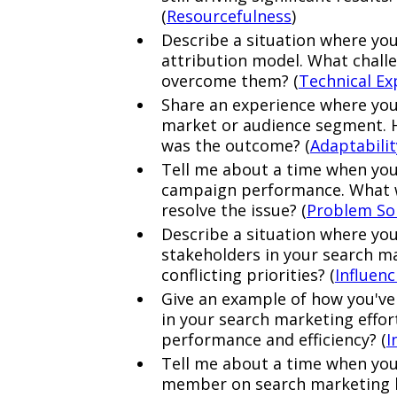
(
Resourcefulness
)
Describe a situation where yo
attribution model. What challe
overcome them? (
Technical Ex
Share an experience where you
market or audience segment. 
was the outcome? (
Adaptabilit
Tell me about a time when you
campaign performance. What w
resolve the issue? (
Problem So
Describe a situation where you
stakeholders in your search m
conflicting priorities? (
Influen
Give an example of how you've
in your search marketing effo
performance and efficiency? (
I
Tell me about a time when you
member on search marketing b