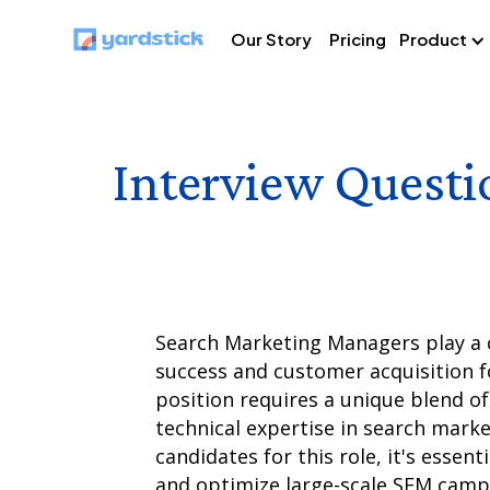
Our Story
Pricing
Product
Interview Questi
Search Marketing Managers play a cr
success and customer acquisition 
position requires a unique blend of 
technical expertise in search mark
candidates for this role, it's essent
and optimize large-scale SEM camp