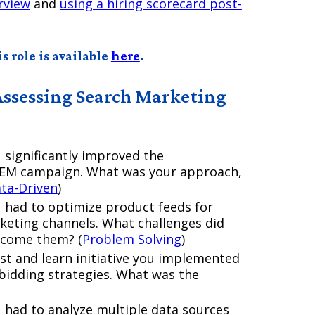
rview
and
using a hiring scorecard post-
s role is available
here
.
Assessing Search Marketing
 significantly improved the
 SEM campaign. What was your approach,
ta-Driven
)
u had to optimize product feeds for
eting channels. What challenges did
rcome them? (
Problem Solving
)
st and learn initiative you implemented
 bidding strategies. What was the
 had to analyze multiple data sources