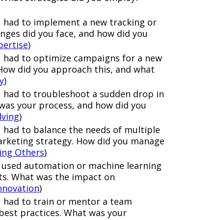
u had to implement a new tracking or
nges did you face, and how did you
pertise
)
 had to optimize campaigns for a new
How did you approach this, and what
y
)
 had to troubleshoot a sudden drop in
as your process, and how did you
lving
)
 had to balance the needs of multiple
arketing strategy. How did you manage
cing Others
)
 used automation or machine learning
rts. What was the impact on
nnovation
)
 had to train or mentor a team
est practices. What was your