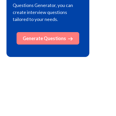
Questions Generator, you can
create interview questions
tailored to your needs.
Generate Questions