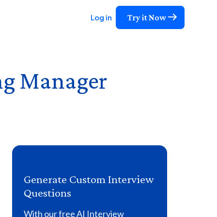
Try it Now
Log in
ng Manager
Generate Custom Interview
Questions
With our free AI Interview